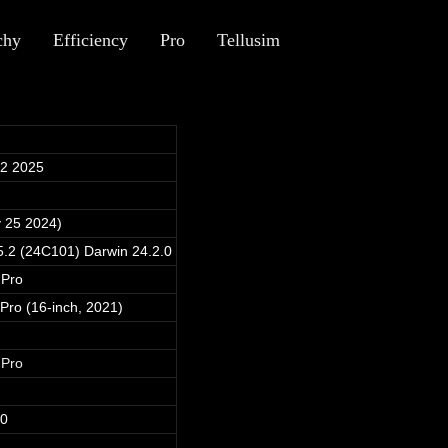
chy
Efficiency
Pro
Tellusim
12 2025
 25 2024)
.2 (24C101) Darwin 24.2.0
 Pro
ro (16-inch, 2021)
 Pro
40