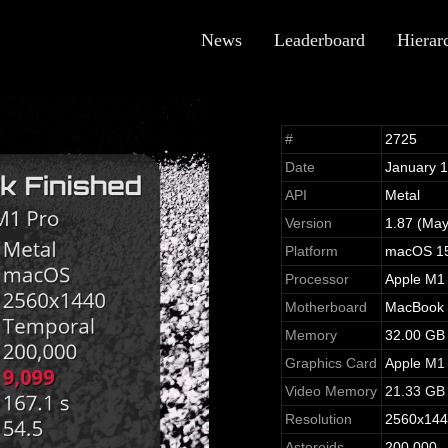
News
Leaderboard
Hierar
#
2725
Date
January 
API
Metal
Version
1.87 (May
Platform
macOS 15
Processor
Apple M1
Motherboard
MacBook P
Memory
32.00 GB
Graphics Card
Apple M1
Video Memory
21.33 GB
Resolution
2560x14
Asteroids
200,000