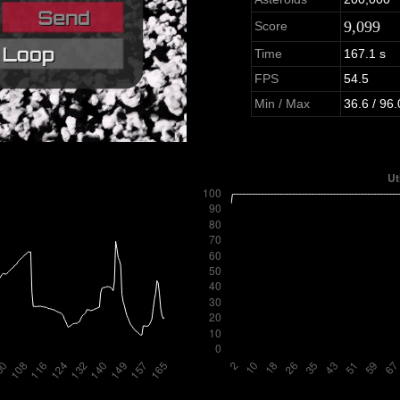
9,099
Score
Time
167.1 s
FPS
54.5
Min / Max
36.6 / 96.