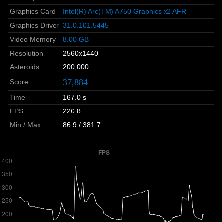
Graphics Card
Intel(R) Arc(TM) A750 Graphics x2 AFR
Graphics Driver
31.0.101.5445
Video Memory
8.00 GB
Resolution
2560x1440
Asteroids
200,000
37,884
Score
Time
167.0 s
FPS
226.8
Min / Max
86.9 / 381.7