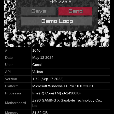
#
1040
Date
May 12 2024
User
Gassi
API
Vulkan
Version
1.72 (Sep 17 2022)
Platform
Microsoft Windows 11 Pro 10.0.22631
Processor
Intel(R) Core(TM) i9-14900KF
Z790 GAMING X Gigabyte Technology Co.,
Motherboard
Ltd.
Memory
31.82 GB