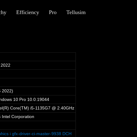
chy
Efficiency
Pro
Tellusim
 2022
5 2022)
indows 10 Pro 10.0.19044
tel(R) Core(TM) i5-1135G7 @ 2.40GHz
Intel Corporation
phics i gfx-driver-ci-master-9938 DCH