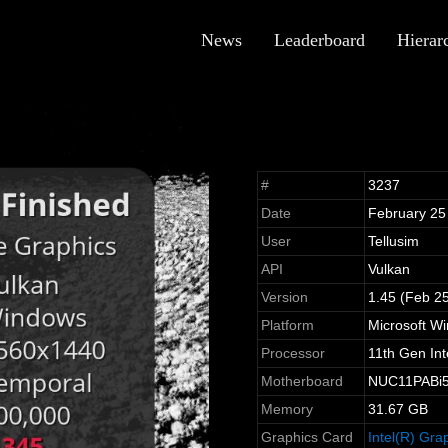
News
Leaderboard
Hierar
#
3237
Date
February 25
User
Tellusim
API
Vulkan
Version
1.45 (Feb 2
Platform
Microsoft W
Processor
11th Gen In
Motherboard
NUC11PABi5 
Memory
31.67 GB
Graphics Card
Intel(R) Gra