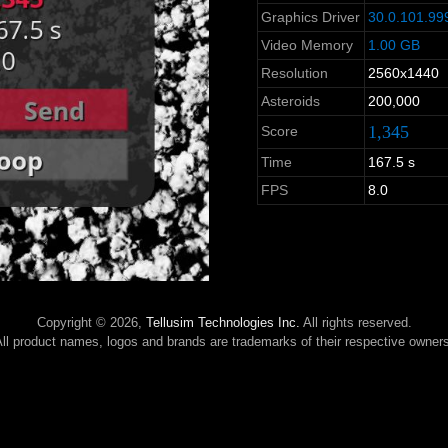
Graphics Driver
30.0.101.99
Video Memory
1.00 GB
Resolution
2560x1440
Asteroids
200,000
1,345
Score
Time
167.5 s
FPS
8.0
Copyright © 2026,
Tellusim Technologies Inc.
All rights reserved.
ll product names, logos and brands are trademarks of their respective owner