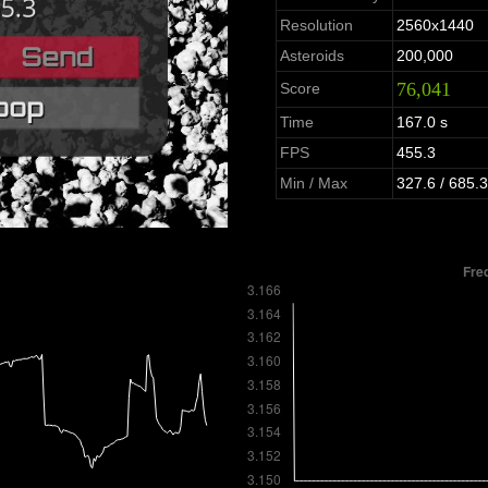
Resolution
2560x1440
Asteroids
200,000
76,041
Score
Time
167.0 s
FPS
455.3
Min / Max
327.6 / 685.3