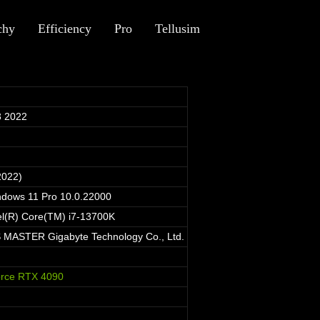
chy
Efficiency
Pro
Tellusim
 2022
2022)
ndows 11 Pro 10.0.22000
el(R) Core(TM) i7-13700K
MASTER Gigabyte Technology Co., Ltd.
rce RTX 4090