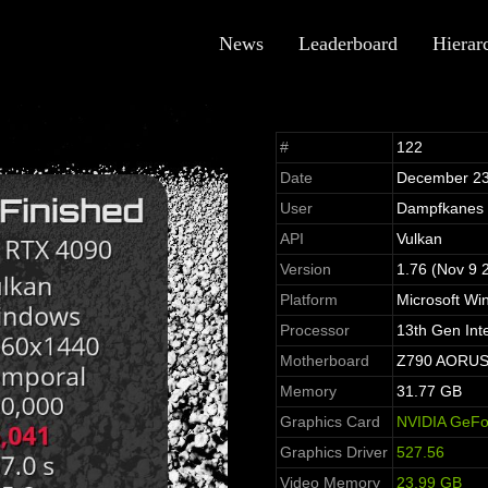
News
Leaderboard
Hierar
#
122
Date
December 23
User
Dampfkanes
API
Vulkan
Version
1.76 (Nov 9 
Platform
Microsoft Wi
Processor
13th Gen Int
Motherboard
Z790 AORUS 
Memory
31.77 GB
Graphics Card
NVIDIA GeFo
Graphics Driver
527.56
Video Memory
23.99 GB