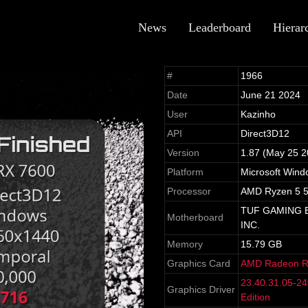
News
Leaderboard
Hierar
#
1966
Date
June 21 2024
User
Kazinho
API
Direct3D12
Version
1.87 (May 25 2
Platform
Microsoft Wind
Processor
AMD Ryzen 5 5
TUF GAMING B
Motherboard
INC.
Memory
15.79 GB
Graphics Card
AMD Radeon R
23.40.31.05-2
Graphics Driver
Edition