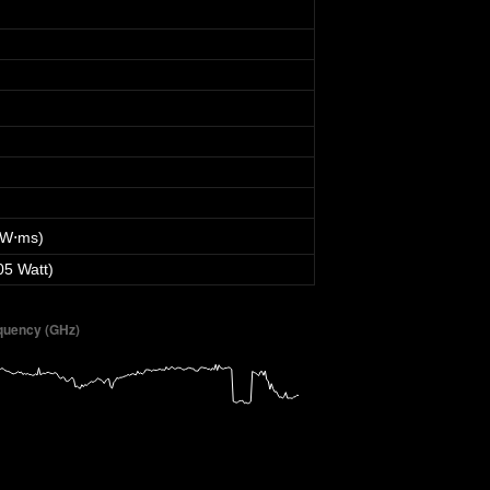
 W⋅ms)
05 Watt)