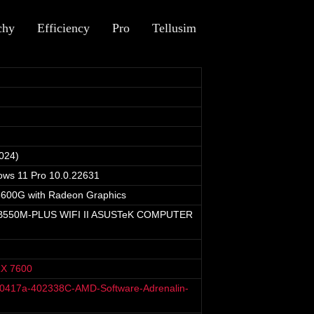
chy
Efficiency
Pro
Tellusim
024)
ows 11 Pro 10.0.22631
600G with Radeon Graphics
550M-PLUS WIFI II ASUSTeK COMPUTER
X 7600
40417a-402338C-AMD-Software-Adrenalin-