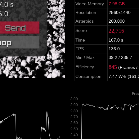
Video Memory
7.98 GB
Resolution
2560x1440
Asteroids
200,000
22,716
Score
Time
167.0 s
FPS
136.0
Min / Max
39.2 / 235.7
845
Efficiency
(Frames /
Consumption
7.47 W⋅h (161.