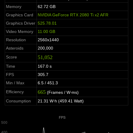
Memory
62.72 GB
Graphics Card
NVIDIA GeForce RTX 2080 Ti x2 AFR
Graphics Driver
525.78.01
Video Memory
11.00 GB
Resolution
2560x1440
Asteroids
200,000
51,052
Score
Time
167.0 s
FPS
305.7
Min / Max
6.5 / 451.3
665
Efficiency
(Frames / W⋅ms)
Consumption
21.31 W⋅h (459.41 Watt)