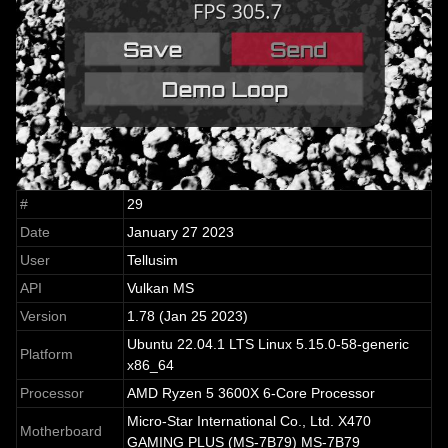
#
29
Date
January 27 2023
User
Tellusim
API
Vulkan MS
Version
1.78 (Jan 25 2023)
Ubuntu 22.04.1 LTS Linux 5.15.0-58-generic
Platform
x86_64
Processor
AMD Ryzen 5 3600X 6-Core Processor
Micro-Star International Co., Ltd. X470
Motherboard
GAMING PLUS (MS-7B79) MS-7B79