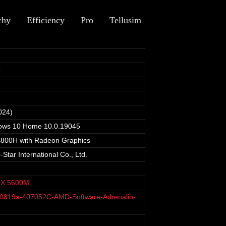
chy
Efficiency
Pro
Tellusim
4
024)
dows 10 Home 10.0.19045
800H with Radeon Graphics
tar International Co., Ltd.
RX 5600M
40819a-407052C-AMD-Software-Adrenalin-