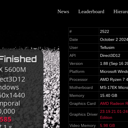
News
Leaderboard
Hierar
#
2522
Date
October 2 202
User
Tellusim
API
Direct3D12
Version
1.88 (Sep 16 2
Platform
Microsoft Win
Processor
AMD Ryzen 7 4
Motherboard
MS-17EK Micro-S
Memory
15.40 GB
Graphics Card
AMD Radeon 
23.19.21.01-2
Graphics Driver
Edition
Video Memory
5.98 GB