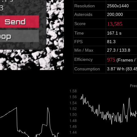
Resolution
2560x1440
Asteroids
200,000
13,585
Score
Time
167.1 s
FPS
81.3
Min / Max
27.3 / 133.8
975
Efficiency
(Frames /
Consumption
3.87 W⋅h (83.4