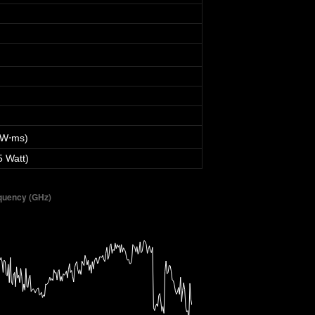
 W⋅ms)
5 Watt)