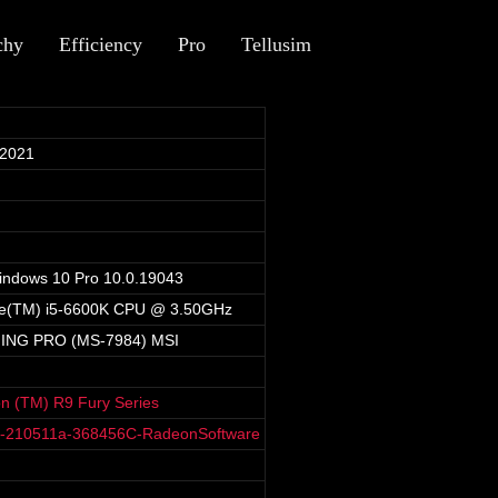
chy
Efficiency
Pro
Tellusim
 2021
indows 10 Pro 10.0.19043
ore(TM) i5-6600K CPU @ 3.50GHz
ING PRO (MS-7984) MSI
 (TM) R9 Fury Series
8-210511a-368456C-RadeonSoftware