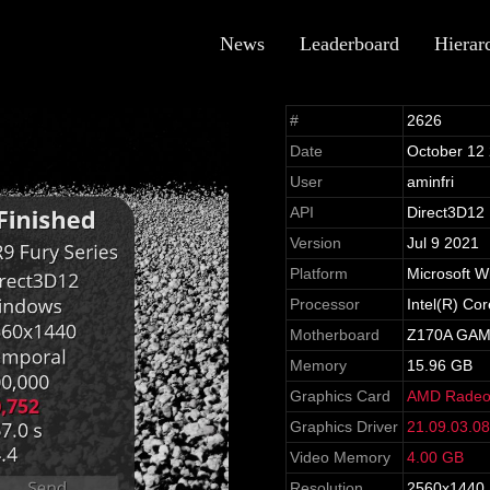
News
Leaderboard
Hierar
#
2626
Date
October 12
User
aminfri
API
Direct3D12
Version
Jul 9 2021
Platform
Microsoft W
Processor
Intel(R) C
Motherboard
Z170A GAM
Memory
15.96 GB
Graphics Card
AMD Radeon
Graphics Driver
21.09.03.0
Video Memory
4.00 GB
Resolution
2560x1440