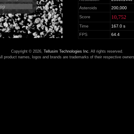
Asteroids
200,000
10,752
Score
Time
167.0 s
FPS
64.4
Copyright © 2026,
Tellusim Technologies Inc.
All rights reserved.
ll product names, logos and brands are trademarks of their respective owner