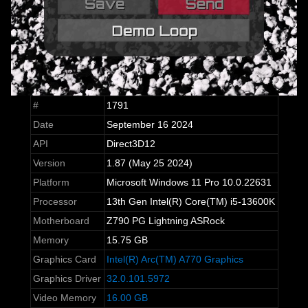
#
1791
Date
September 16 2024
API
Direct3D12
Version
1.87 (May 25 2024)
Platform
Microsoft Windows 11 Pro 10.0.22631
Processor
13th Gen Intel(R) Core(TM) i5-13600K
Motherboard
Z790 PG Lightning ASRock
Memory
15.75 GB
Graphics Card
Intel(R) Arc(TM) A770 Graphics
Graphics Driver
32.0.101.5972
Video Memory
16.00 GB