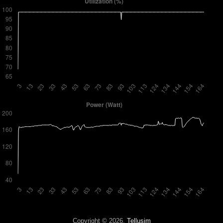
Copyright © 2026,
Tellusim