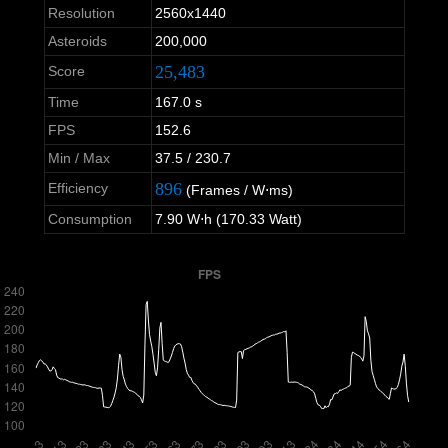
Resolution
2560x1440
Asteroids
200,000
25,483
Score
Time
167.0 s
FPS
152.6
Min / Max
37.5 / 230.7
896
Efficiency
(Frames / W⋅ms)
Consumption
7.90 W⋅h (170.33 Watt)