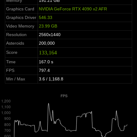
Memory
191.21 GB
Graphics Card
NVIDIA GeForce RTX 4090 x2 AFR
Graphics Driver
546.33
Video Memory
23.99 GB
Resolution
2560x1440
Asteroids
200,000
133,164
Score
Time
167.0 s
FPS
797.4
Min / Max
3.6 / 1,168.8