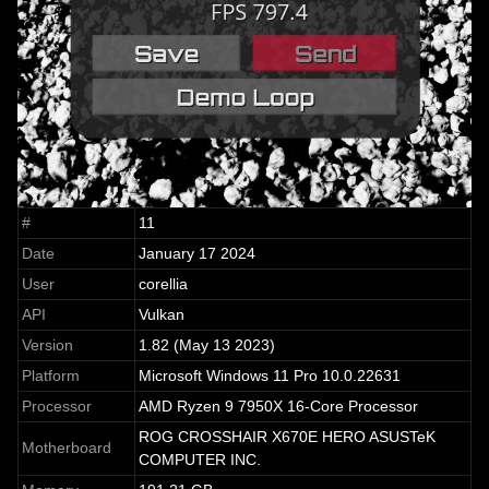
#
11
Date
January 17 2024
User
corellia
API
Vulkan
Version
1.82 (May 13 2023)
Platform
Microsoft Windows 11 Pro 10.0.22631
Processor
AMD Ryzen 9 7950X 16-Core Processor
ROG CROSSHAIR X670E HERO ASUSTeK
Motherboard
COMPUTER INC.