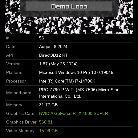
#
56
Date
August 8 2024
API
Direct3D12 RT
Version
1.87 (May 25 2024)
Platform
Microsoft Windows 10 Pro 10.0.19045
Processor
Intel(R) Core(TM) i7-14700K
PRO Z790-P WIFI (MS-7E06) Micro-Star
Motherboard
International Co., Ltd.
Memory
31.77 GB
Graphics Card
NVIDIA GeForce RTX 4080 SUPER
Graphics Driver
560.81
Video Memory
15.99 GB