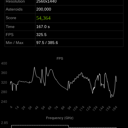
Resolution
2560x1440
Asteroids
200,000
54,364
Score
Time
167.0 s
FPS
325.5
Min / Max
97.5 / 385.6