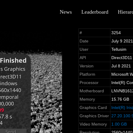
News
Leaderboard
Hierar
#
3254
Date
July 9 202
User
Tellusim
API
Direct3D11
Version
Jul 8 2021
Platform
Microsoft 
Processor
Intel(R) C
Motherboard
LNVNB161
Memory
15.76 GB
Graphics Card
Intel(R) Ir
Graphics Driver
27.20.100.
Video Memory
1.00 GB
Resolution
2560x1440