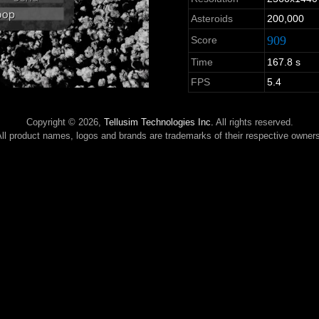
Asteroids
200,000
909
Score
Time
167.8 s
FPS
5.4
Copyright © 2026,
Tellusim Technologies Inc.
All rights reserved.
ll product names, logos and brands are trademarks of their respective owner