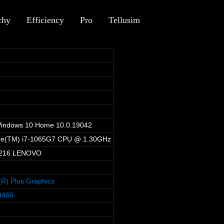
chy
Efficiency
Pro
Tellusim
1
Windows 10 Home 10.0.19042
ore(TM) i7-1065G7 CPU @ 1.30GHz
216 LENOVO
is(R) Plus Graphics
9466