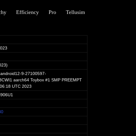
chy
Efficiency
Pro
Tellusim
2023
023)
-android12-9-27100597-
CWI1 aarch64 Toybox #1 SMP PREEMPT
:06:18 UTC 2023
S906U1
30