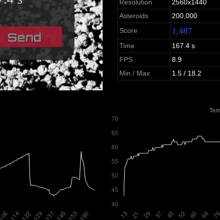
Resolution
2560x1440
Asteroids
200,000
1,487
Score
Time
167.4 s
FPS
8.9
Min / Max
1.5 / 18.2