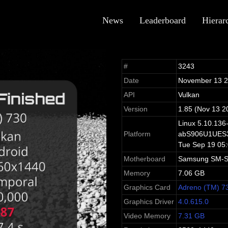
News
Leaderboard
Hierar
#
3243
Date
November 13 
API
Vulkan
Version
1.85 (Nov 13 2
Linux 5.10.136
Platform
abS906U1UES3
Tue Sep 19 05
Motherboard
Samsung SM-
Memory
7.06 GB
Graphics Card
Adreno (TM) 7
Graphics Driver
4.0.615.0
Video Memory
7.31 GB