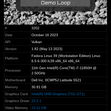
#
3202
Date
October 16 2023
API
Vulkan
Version
1.82 (May 13 2023)
Fedora Linux 39 (Workstation Edition) Linux
Platform
6.5.6-300.fc39.x86_64 x86_64
11th Gen Intel(R) Core(TM) i7-11850H @
Processor
2.50GHz
Motherboard
Dell Inc. 0CWP5J Latitude 5521
Memory
30.81 GB
Graphics Card
Intel(R) UHD Graphics (TGL GT1)
Graphics Driver
23.2.1
Video Memory
23.11 GB