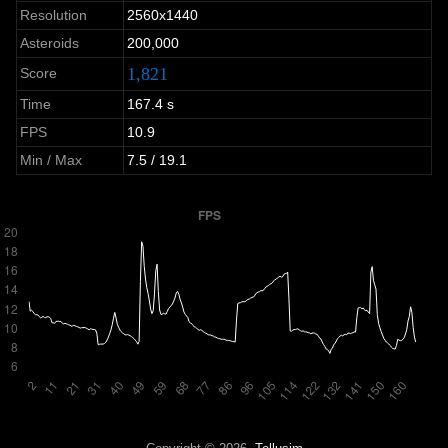
Resolution
2560x1440
Asteroids
200,000
1,821
Score
Time
167.4 s
FPS
10.9
Min / Max
7.5 / 19.1