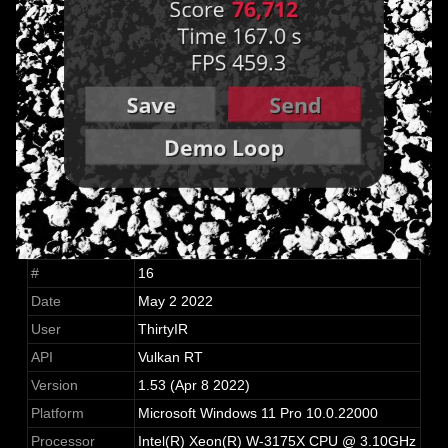
#
16
Date
May 2 2022
User
ThirtyIR
API
Vulkan RT
Version
1.53 (Apr 8 2022)
Platform
Microsoft Windows 11 Pro 10.0.22000
Processor
Intel(R) Xeon(R) W-3175X CPU @ 3.10GHz