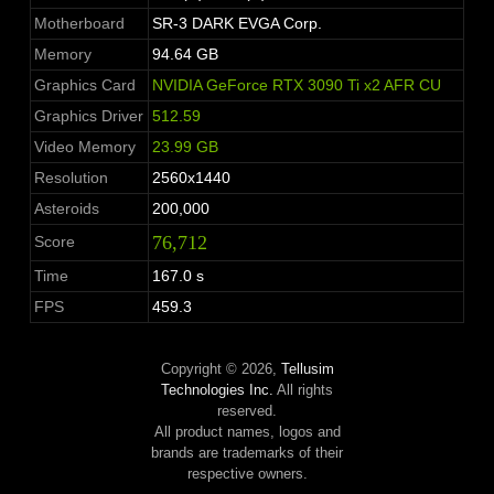
Motherboard
SR-3 DARK EVGA Corp.
Memory
94.64 GB
Graphics Card
NVIDIA GeForce RTX 3090 Ti x2 AFR CU
Graphics Driver
512.59
Video Memory
23.99 GB
Resolution
2560x1440
Asteroids
200,000
76,712
Score
Time
167.0 s
FPS
459.3
Copyright © 2026,
Tellusim
Technologies Inc.
All rights
reserved.
All product names, logos and
brands are trademarks of their
respective owners.