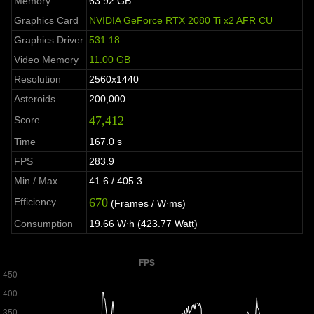
Memory
63.92 GB
Graphics Card
NVIDIA GeForce RTX 2080 Ti x2 AFR CU
Graphics Driver
531.18
Video Memory
11.00 GB
Resolution
2560x1440
Asteroids
200,000
47,412
Score
Time
167.0 s
FPS
283.9
Min / Max
41.6 / 405.3
670
Efficiency
(Frames / W⋅ms)
Consumption
19.66 W⋅h (423.77 Watt)