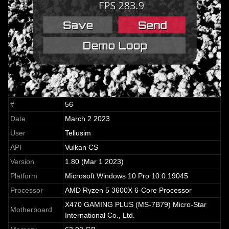
#
56
Date
March 2 2023
User
Tellusim
API
Vulkan CS
Version
1.80 (Mar 1 2023)
Platform
Microsoft Windows 10 Pro 10.0.19045
Processor
AMD Ryzen 5 3600X 6-Core Processor
X470 GAMING PLUS (MS-7B79) Micro-Star
Motherboard
International Co., Ltd.