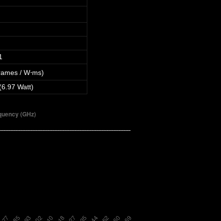
1
rames / W⋅ms)
(6.97 Watt)