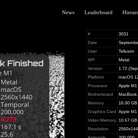
News
Leaderboard
Hierar
#
3031
Date
Septembe
User
Tellusim
API
Metal
Version
1.72 (Sep
Platform
macOS 12
Processor
Apple M1
Motherboard
MacBook A
Memory
16.00 GB
Graphics Card
Apple M1
Video Memory
10.67 GB
Resolution
2560x14
Asteroids
200,000