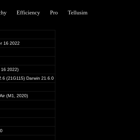
chy
Efficiency
Pro
Tellusim
r 16 2022
 16 2022)
.6 (21G115) Darwin 21.6.0
ir (M1, 2020)
40