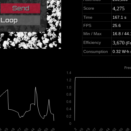
4,275
Score
Time
167.1 s
FPS
25.6
Min / Max
16.8 / 44.
3,670
Efficiency
(F
Consumption
0.32 W⋅h 