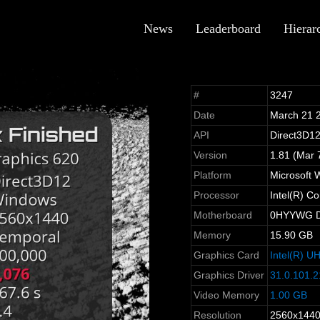
News
Leaderboard
Hierar
#
3247
Date
March 21 
API
Direct3D1
Version
1.81 (Mar 
Platform
Microsoft 
Processor
Intel(R) 
Motherboard
0HYYWG De
Memory
15.90 GB
Graphics Card
Intel(R) U
Graphics Driver
31.0.101.2
Video Memory
1.00 GB
Resolution
2560x144