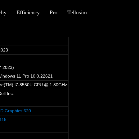
chy
Efficiency
Pro
Tellusim
2023
2
7 2023)
Windows 11 Pro 10.0.22621
Core(TM) i7-8550U CPU @ 1.80GHz
ll Inc.
HD Graphics 620
115
0