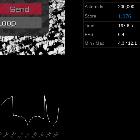
Asteroids
200,000
1,076
Score
Time
167.6 s
FPS
6.4
Min / Max
4.3 / 12.1