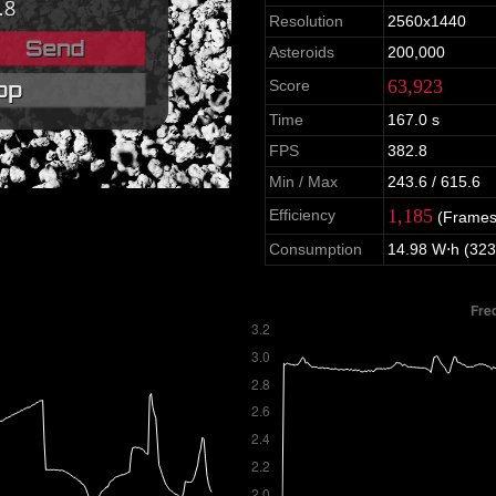
Resolution
2560x1440
Asteroids
200,000
63,923
Score
Time
167.0 s
FPS
382.8
Min / Max
243.6 / 615.6
1,185
Efficiency
(Frames
Consumption
14.98 W⋅h (323