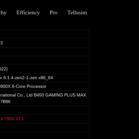
chy
Efficiency
Pro
Tellusim
23
022)
ux 6.1.4-zen2-1-zen x86_64
800X 8-Core Processor
ernational Co., Ltd B450 GAMING PLUS MAX
-7B86
X 7900 XTX