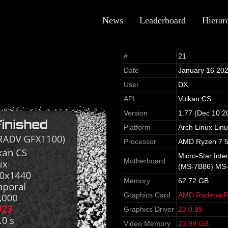
News
Leaderboard
Hierar
#
21
Date
January 16 20
User
DX
API
Vulkan CS
Version
1.77 (Dec 10 2
Platform
Arch Linux Lin
Processor
AMD Ryzen 7 5
Micro-Star Int
Motherboard
(MS-7B86) MS
Memory
62.72 GB
Graphics Card
AMD Radeon R
Graphics Driver
23.0.99
Video Memory
23.98 GB