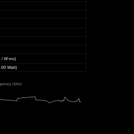
 / W⋅ms)
.00 Watt)