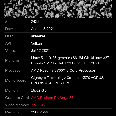
#
2433
Date
August 8 2021
User
ableeker
API
Vulkan
Version
Jul 12 2021
Linux 5.11.0-25-generic x86_64 GNU/Linux #27-
Platform
Ubuntu SMP Fri Jul 9 23:06:29 UTC 2021
Processor
AMD Ryzen 7 3700X 8-Core Processor
Gigabyte Technology Co., Ltd. X570 AORUS
Motherboard
PRO X570 AORUS PRO
Memory
15.62 GB
Graphics Card
AMD Radeon RX Vega 56
Video Memory
7.98 GB
Resolution
2560x1440