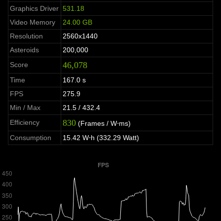
Graphics Driver
531.18
Video Memory
24.00 GB
Resolution
2560x1440
Asteroids
200,000
46,078
Score
Time
167.0 s
FPS
275.9
Min / Max
21.5 / 432.4
830
Efficiency
(Frames / W⋅ms)
Consumption
15.42 W⋅h (332.29 Watt)