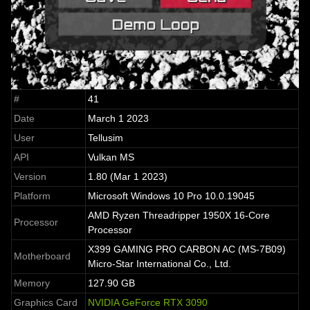
#
41
Date
March 1 2023
User
Tellusim
API
Vulkan MS
Version
1.80 (Mar 1 2023)
Platform
Microsoft Windows 10 Pro 10.0.19045
AMD Ryzen Threadripper 1950X 16-Core
Processor
Processor
X399 GAMING PRO CARBON AC (MS-7B09)
Motherboard
Micro-Star International Co., Ltd.
Memory
127.90 GB
Graphics Card
NVIDIA GeForce RTX 3090