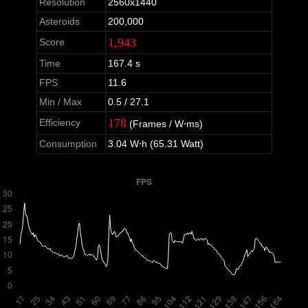
Resolution
2560x1440
Asteroids
200,000
1,943
Score
Time
167.4 s
FPS
11.6
Min / Max
0.5 / 27.1
178
Efficiency
(Frames / W⋅ms)
Consumption
3.04 W⋅h (65.31 Watt)