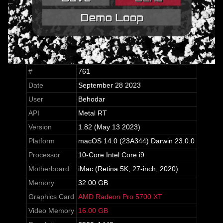
#
761
Date
September 28 2023
User
Behodar
API
Metal RT
Version
1.82 (May 13 2023)
Platform
macOS 14.0 (23A344) Darwin 23.0.0
Processor
10-Core Intel Core i9
Motherboard
iMac (Retina 5K, 27-inch, 2020)
Memory
32.00 GB
Graphics Card
AMD Radeon Pro 5700 XT
Video Memory
16.00 GB