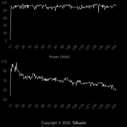
Copyright © 2026,
Tellusim