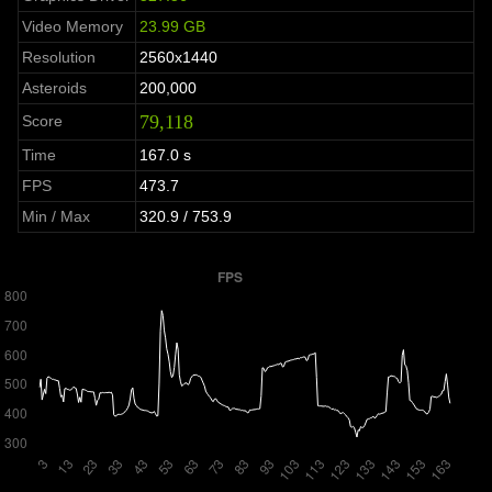
Video Memory
23.99 GB
Resolution
2560x1440
Asteroids
200,000
79,118
Score
Time
167.0 s
FPS
473.7
Min / Max
320.9 / 753.9