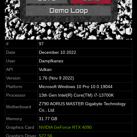
#
97
Date
December 10 2022
User
Dampfkanes
API
Vulkan
Version
1.76 (Nov 9 2022)
Platform
Microsoft Windows 10 Pro 10.0.19044
Processor
13th Gen Intel(R) Core(TM) i7-13700K
Z790 AORUS MASTER Gigabyte Technology
Motherboard
Co., Ltd.
Memory
31.77 GB
Graphics Card
NVIDIA GeForce RTX 4090
Graphics Driver
527.56