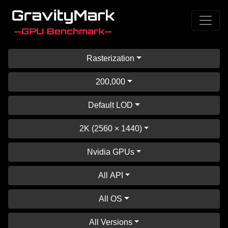
Rasterization
200,000
Default LOD
2K (2560 × 1440)
Nvidia GPUs
All API
All OS
All Versions