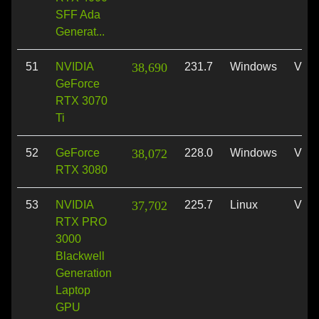
SFF Ada
Generat...
51
NVIDIA
38,690
231.7
Windows
Vulk
GeForce
RTX 3070
Ti
52
GeForce
38,072
228.0
Windows
Vulk
RTX 3080
53
NVIDIA
37,702
225.7
Linux
Vulk
RTX PRO
3000
Blackwell
Generation
Laptop
GPU