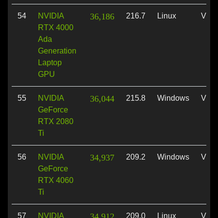
54
NVIDIA
36,186
216.7
Linux
Vulk
RTX 4000
Ada
Generation
Laptop
GPU
55
NVIDIA
36,044
215.8
Windows
Vulk
GeForce
RTX 2080
Ti
56
NVIDIA
34,937
209.2
Windows
Vulk
GeForce
RTX 4060
Ti
57
NVIDIA
34,912
209.0
Linux
Vulk