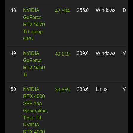
48
NVIDIA
42,594
255.0
Windows
Dire
GeForce
RTX 5070
Ti Laptop
GPU
49
NVIDIA
40,019
239.6
Windows
Vulk
GeForce
RTX 5060
Ti
50
NVIDIA
39,859
238.6
Linux
Vulk
RTX 4000
SFF Ada
Generation,
Tesla T4,
NVIDIA
RTX 4000