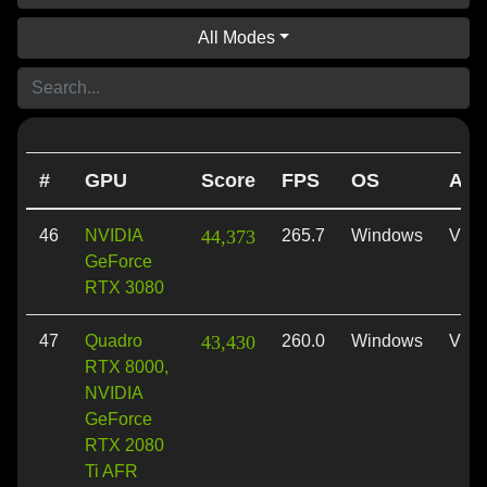
All Modes
#
GPU
Score
FPS
OS
API
46
NVIDIA
44,373
265.7
Windows
Vulk
GeForce
RTX 3080
47
Quadro
43,430
260.0
Windows
Vulk
RTX 8000,
NVIDIA
GeForce
RTX 2080
Ti AFR