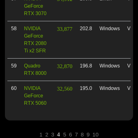
GeForce
RTX 3070
58
NVIDIA
33,877
202.8
Windows
Vulk
GeForce
RTX 2080
Ti x2 SFR
59
Quadro
32,870
196.8
Windows
Vulk
RTX 8000
60
NVIDIA
32,560
195.0
Windows
Vulk
GeForce
RTX 5060
4
1
2
3
5
6
7
8
9
10