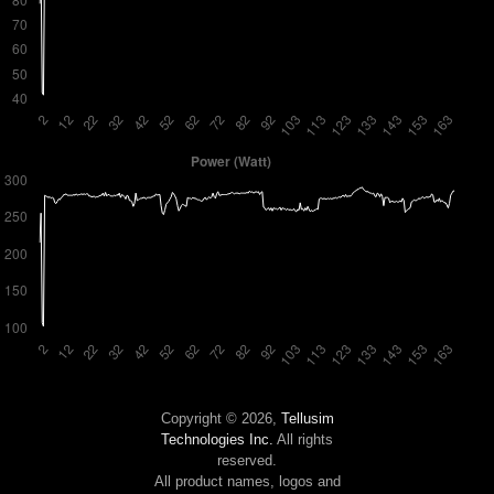
Copyright © 2026,
Tellusim
Technologies Inc.
All rights
reserved.
All product names, logos and