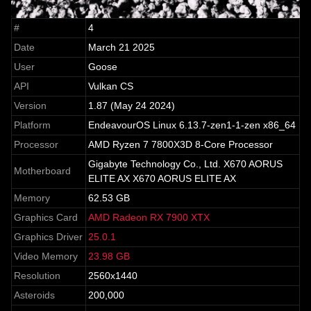
#
4
Date
March 21 2025
User
Goose
API
Vulkan CS
Version
1.87 (May 24 2024)
Platform
EndeavourOS Linux 6.13.7-zen1-1-zen x86_64
Processor
AMD Ryzen 7 7800X3D 8-Core Processor
Gigabyte Technology Co., Ltd. X670 AORUS
Motherboard
ELITE AX X670 AORUS ELITE AX
Memory
62.53 GB
Graphics Card
AMD Radeon RX 7900 XTX
Graphics Driver
25.0.1
Video Memory
23.98 GB
Resolution
2560x1440
Asteroids
200,000