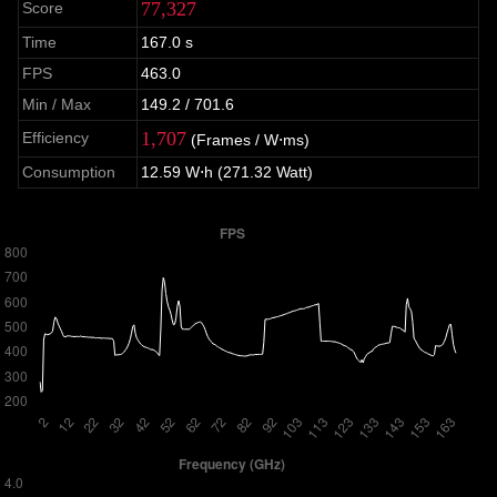
77,327
Score
Time
167.0 s
FPS
463.0
Min / Max
149.2 / 701.6
1,707
Efficiency
(Frames / W⋅ms)
Consumption
12.59 W⋅h (271.32 Watt)