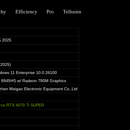
chy
Efficiency
Pro
Tellusim
5 2025
 2025)
ndows 11 Enterprise 10.0.26100
 8945HS w/ Radeon 780M Graphics
en Meigao Electronic Equipment Co.,Ltd
rce RTX 4070 Ti SUPER