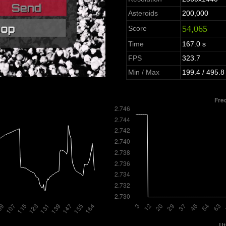
Asteroids
200,000
54,065
Score
Time
167.0 s
FPS
323.7
Min / Max
199.4 / 495.8