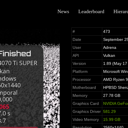
News
Leaderboard
Hierar
#
473
Date
September 2
User
Adrena
API
Vulkan
Version
1.89 (May 17
Platform
Microsoft Wi
Processor
AMD Ryzen 9
Motherboard
HPBSD Shenzh
Memory
27.78 GB
Graphics Card
NVIDIA GeFo
Graphics Driver
581.29
Video Memory
15.99 GB
Resolution
2560x1440