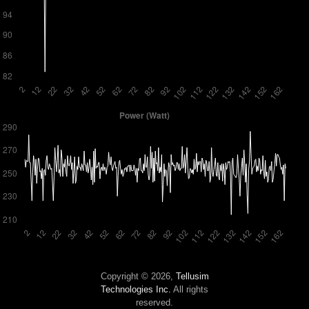
Copyright © 2026,
Tellusim
Technologies Inc.
All rights
reserved.