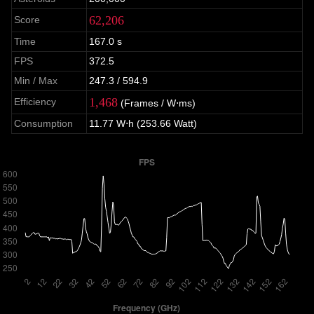
62,206
Score
Time
167.0 s
FPS
372.5
Min / Max
247.3 / 594.9
1,468
Efficiency
(Frames / W⋅ms)
Consumption
11.77 W⋅h (253.66 Watt)