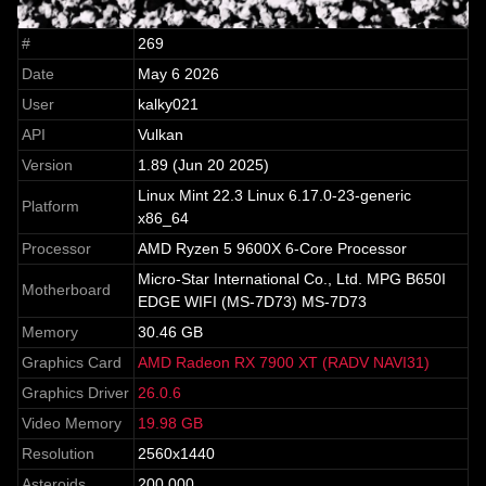
#
269
Date
May 6 2026
User
kalky021
API
Vulkan
Version
1.89 (Jun 20 2025)
Linux Mint 22.3 Linux 6.17.0-23-generic
Platform
x86_64
Processor
AMD Ryzen 5 9600X 6-Core Processor
Micro-Star International Co., Ltd. MPG B650I
Motherboard
EDGE WIFI (MS-7D73) MS-7D73
Memory
30.46 GB
Graphics Card
AMD Radeon RX 7900 XT (RADV NAVI31)
Graphics Driver
26.0.6
Video Memory
19.98 GB
Resolution
2560x1440
Asteroids
200,000