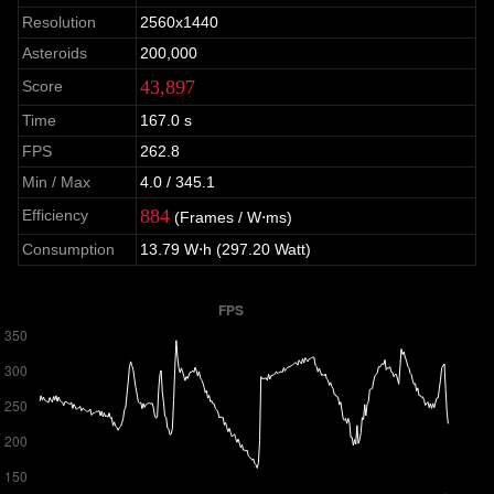
Resolution
2560x1440
Asteroids
200,000
43,897
Score
Time
167.0 s
FPS
262.8
Min / Max
4.0 / 345.1
884
Efficiency
(Frames / W⋅ms)
Consumption
13.79 W⋅h (297.20 Watt)