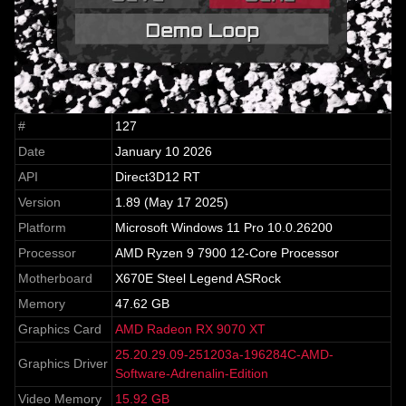
#
127
Date
January 10 2026
API
Direct3D12 RT
Version
1.89 (May 17 2025)
Platform
Microsoft Windows 11 Pro 10.0.26200
Processor
AMD Ryzen 9 7900 12-Core Processor
Motherboard
X670E Steel Legend ASRock
Memory
47.62 GB
Graphics Card
AMD Radeon RX 9070 XT
25.20.29.09-251203a-196284C-AMD-
Graphics Driver
Software-Adrenalin-Edition
Video Memory
15.92 GB