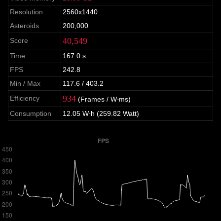
Resolution
2560x1440
Asteroids
200,000
40,549
Score
Time
167.0 s
FPS
242.8
Min / Max
117.6 / 403.2
934
Efficiency
(Frames / W⋅ms)
Consumption
12.05 W⋅h (259.82 Watt)