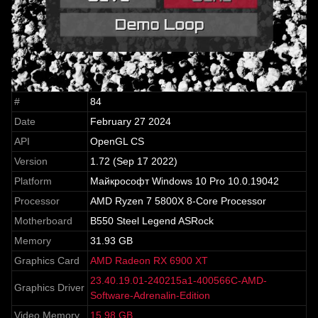
#
84
Date
February 27 2024
API
OpenGL CS
Version
1.72 (Sep 17 2022)
Platform
Майкрософт Windows 10 Pro 10.0.19042
Processor
AMD Ryzen 7 5800X 8-Core Processor
Motherboard
B550 Steel Legend ASRock
Memory
31.93 GB
Graphics Card
AMD Radeon RX 6900 XT
23.40.19.01-240215a1-400566C-AMD-
Graphics Driver
Software-Adrenalin-Edition
Video Memory
15.98 GB