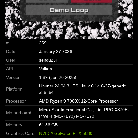
#
259
Date
January 27 2026
User
seifou23i
API
Vulkan
Version
1.89 (Jun 20 2025)
Ubuntu 24.04.3 LTS Linux 6.14.0-37-generic
Platform
x86_64
Processor
AMD Ryzen 9 7900X 12-Core Processor
Micro-Star International Co., Ltd. PRO X870E-
Motherboard
P WIFI (MS-7E70) MS-7E70
Memory
61.86 GB
Graphics Card
NVIDIA GeForce RTX 5080