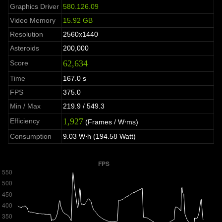
Graphics Driver
580.126.09
Video Memory
15.92 GB
Resolution
2560x1440
Asteroids
200,000
62,634
Score
Time
167.0 s
FPS
375.0
Min / Max
219.9 / 549.3
1,927
Efficiency
(Frames / W⋅ms)
Consumption
9.03 W⋅h (194.58 Watt)