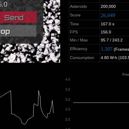
Asteroids
200,000
26,049
Score
Time
167.0 s
FPS
156.0
Min / Max
95.7 / 243.2
1,507
Efficiency
(Frames
Consumption
4.80 W⋅h (103.