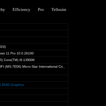
chy
Efficiency
Pro
Tellusim
024)
ows 11 Pro 10.0.26100
(R) Core(TM) i9-13900K
I (MS-7E06) Micro-Star International Co.,
M) B580 Graphics