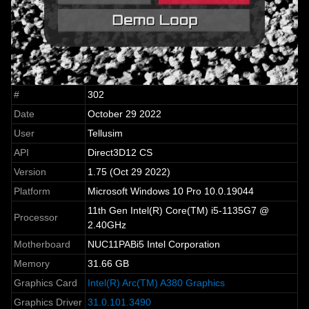
#
302
Date
October 29 2022
User
Tellusim
API
Direct3D12 CS
Version
1.75 (Oct 29 2022)
Platform
Microsoft Windows 10 Pro 10.0.19044
11th Gen Intel(R) Core(TM) i5-1135G7 @
Processor
2.40GHz
Motherboard
NUC11PABi5 Intel Corporation
Memory
31.66 GB
Graphics Card
Intel(R) Arc(TM) A380 Graphics
Graphics Driver
31.0.101.3490