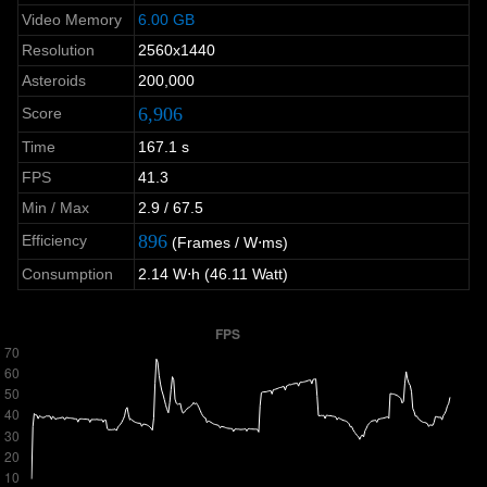
Video Memory
6.00 GB
Resolution
2560x1440
Asteroids
200,000
6,906
Score
Time
167.1 s
FPS
41.3
Min / Max
2.9 / 67.5
896
Efficiency
(Frames / W⋅ms)
Consumption
2.14 W⋅h (46.11 Watt)