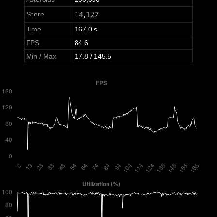
14,127
Score
Time
167.0 s
FPS
84.6
Min / Max
17.8 / 145.5