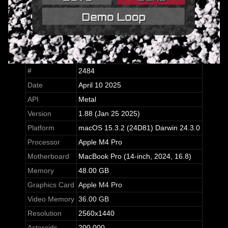
#
2484
Date
April 10 2025
API
Metal
Version
1.88 (Jan 25 2025)
Platform
macOS 15.3.2 (24D81) Darwin 24.3.0
Processor
Apple M4 Pro
Motherboard
MacBook Pro (14-inch, 2024, 16.8)
Memory
48.00 GB
Graphics Card
Apple M4 Pro
Video Memory
36.00 GB
Resolution
2560x1440
Asteroids
200,000