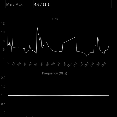
Min / Max
4.6 / 11.1