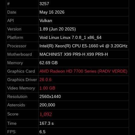
#
3257
Date
May 16 2026
API
Vulkan
Version
1.89 (Jun 20 2025)
Platform
Void Linux Linux 7.0.8_1 x86_64
Processor
Intel(R) Xeon(R) CPU E5-1660 v4 @ 3.20GHz
Motherboard
MACHINIST X99 PR9-H X99 PR9-H
Memory
62.69 GB
Graphics Card
AMD Radeon HD 7700 Series (RADV VERDE)
Graphics Driver
26.0.6
Video Memory
1.00 GB
Resolution
2560x1440
Asteroids
200,000
1,092
Score
Time
167.3 s
FPS
6.5