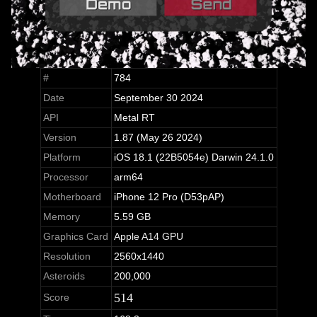
#
784
Date
September 30 2024
API
Metal RT
Version
1.87 (May 26 2024)
Platform
iOS 18.1 (22B5054e) Darwin 24.1.0
Processor
arm64
Motherboard
iPhone 12 Pro (D53pAP)
Memory
5.59 GB
Graphics Card
Apple A14 GPU
Resolution
2560x1440
Asteroids
200,000
514
Score