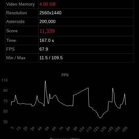
Video Memory
4.00 GB
Resolution
2560x1440
Asteroids
200,000
11,339
Score
Time
167.0 s
FPS
67.9
Min / Max
11.5 / 109.5