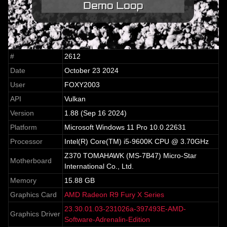
#
2612
Date
October 23 2024
User
FOXY2003
API
Vulkan
Version
1.88 (Sep 16 2024)
Platform
Microsoft Windows 11 Pro 10.0.22631
Processor
Intel(R) Core(TM) i5-9600K CPU @ 3.70GHz
Z370 TOMAHAWK (MS-7B47) Micro-Star
Motherboard
International Co., Ltd.
Memory
15.88 GB
Graphics Card
AMD Radeon R9 Fury X Series
23.30.01.03-231026a-397493E-AMD-
Graphics Driver
Software-Adrenalin-Edition