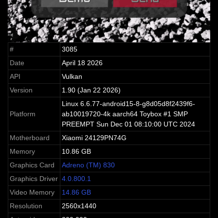
#
3085
Date
April 18 2026
API
Vulkan
Version
1.90 (Jan 22 2026)
Linux 6.6.77-android15-8-g8d05d8f2439f6-
Platform
ab10019720-4k aarch64 Toybox #1 SMP
PREEMPT Sun Dec 01 08:10:00 UTC 2024
Motherboard
Xiaomi 24129PN74G
Memory
10.86 GB
Graphics Card
Adreno (TM) 830
Graphics Driver
4.0.800.1
Video Memory
14.86 GB
Resolution
2560x1440