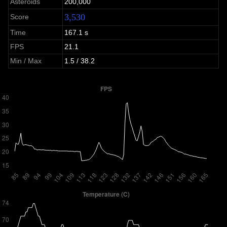
Asteroids
200,000
3,530
Score
Time
167.1 s
FPS
21.1
Min / Max
1.5 / 38.2