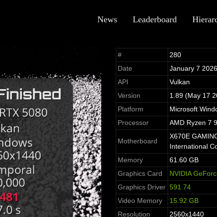
News
Leaderboard
Hierar
#
280
Date
January 7 202
API
Vulkan
Version
1.89 (May 17 2
Platform
Microsoft Win
Processor
AMD Ryzen 7 9
X670E GAMING 
Motherboard
International Co
Memory
61.60 GB
Graphics Card
NVIDIA GeForc
Graphics Driver
591.74
Video Memory
15.92 GB
Resolution
2560x1440