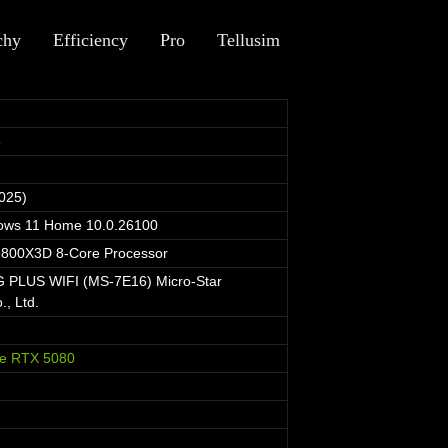
chy
Efficiency
Pro
Tellusim
6
025)
dows 11 Home 10.0.26100
800X3D 8-Core Processor
PLUS WIFI (MS-7E16) Micro-Star
., Ltd.
e RTX 5080