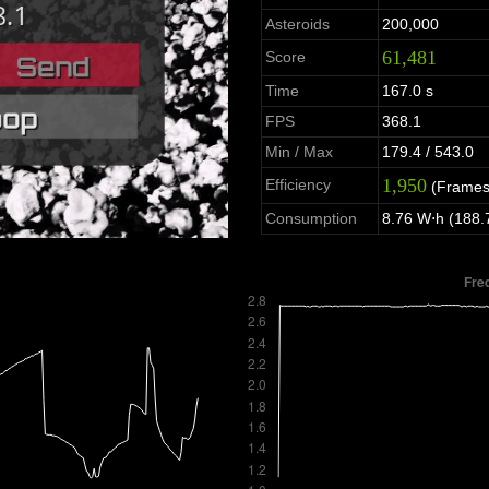
Asteroids
200,000
61,481
Score
Time
167.0 s
FPS
368.1
Min / Max
179.4 / 543.0
1,950
Efficiency
(Frames
Consumption
8.76 W⋅h (188.