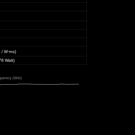
 / W⋅ms)
78 Watt)