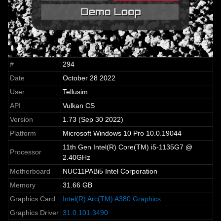
#
294
Date
October 28 2022
User
Tellusim
API
Vulkan CS
Version
1.73 (Sep 30 2022)
Platform
Microsoft Windows 10 Pro 10.0.19044
11th Gen Intel(R) Core(TM) i5-1135G7 @
Processor
2.40GHz
Motherboard
NUC11PABi5 Intel Corporation
Memory
31.66 GB
Graphics Card
Intel(R) Arc(TM) A380 Graphics
Graphics Driver
31.0.101.3490