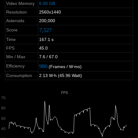
Video Memory
6.00 GB
Resolution
2560x1440
Asteroids
200,000
7,527
Score
Time
167.1 s
FPS
45.0
Min / Max
7.6 / 67.0
980
Efficiency
(Frames / W⋅ms)
Consumption
2.13 W⋅h (45.96 Watt)