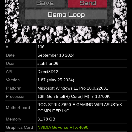
#
106
Date
September 13 2024
User
stahlhart06
API
Direct3D12
Version
1.87 (May 25 2024)
Platform
Microsoft Windows 11 Pro 10.0.22631
Processor
13th Gen Intel(R) Core(TM) i7-13700K
ROG STRIX Z690-E GAMING WIFI ASUSTeK
Motherboard
COMPUTER INC.
Memory
31.78 GB
Graphics Card
NVIDIA GeForce RTX 4090