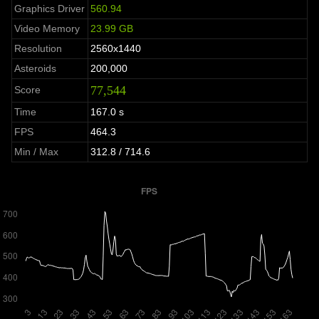
Graphics Driver
560.94
Video Memory
23.99 GB
Resolution
2560x1440
Asteroids
200,000
77,544
Score
Time
167.0 s
FPS
464.3
Min / Max
312.8 / 714.6