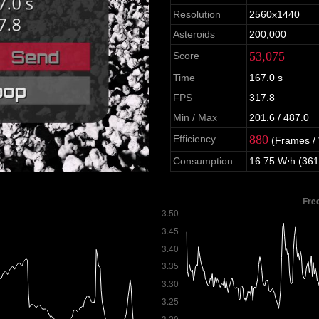
Resolution
2560x1440
Asteroids
200,000
53,075
Score
Time
167.0 s
FPS
317.8
Min / Max
201.6 / 487.0
880
Efficiency
(Frames /
Consumption
16.75 W⋅h (361