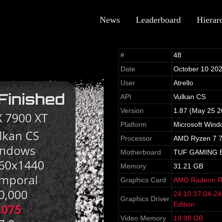
News
Leaderboard
Hierar
#
48
Date
October 10 20
User
Atrello
API
Vulkan CS
Version
1.87 (May 25 2
Platform
Microsoft Wind
Processor
AMD Ryzen 7 7
Motherboard
TUF GAMING 
Memory
31.21 GB
Graphics Card
AMD Radeon R
24.10.37.04-2
Graphics Driver
Edition
Video Memory
19.98 GB