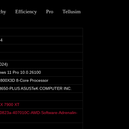
chy
Efficiency
Pro
Tellusim
24
024)
ows 11 Pro 10.0.26100
800X3D 8-Core Processor
B650-PLUS ASUSTeK COMPUTER INC.
X 7900 XT
40823a-407010C-AMD-Software-Adrenalin-