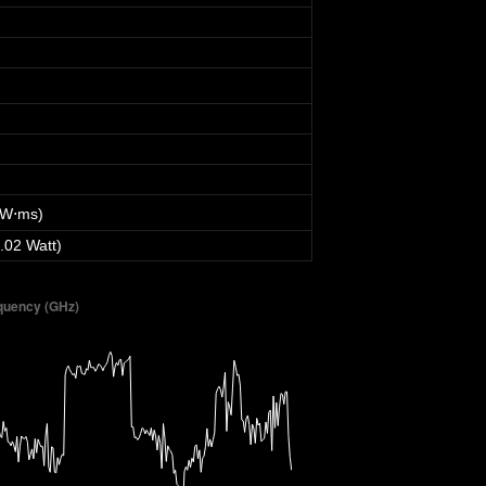
 W⋅ms)
.02 Watt)