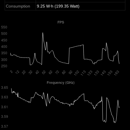
Consumption
9.25 W⋅h (199.35 Watt)