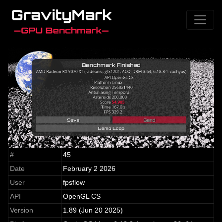
#
45
Date
February 2 2026
User
fpsflow
API
OpenGL CS
Version
1.89 (Jun 20 2025)