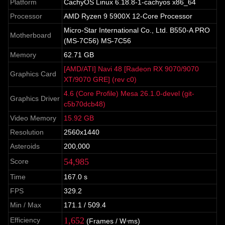
Platform
CachyOS Linux 6.18.8-1-cachyos x86_64
Processor
AMD Ryzen 9 5900X 12-Core Processor
Micro-Star International Co., Ltd. B550-A PRO
Motherboard
(MS-7C56) MS-7C56
Memory
62.71 GB
[AMD/ATI] Navi 48 [Radeon RX 9070/9070
Graphics Card
XT/9070 GRE] (rev c0)
4.6 (Core Profile) Mesa 26.1.0-devel (git-
Graphics Driver
c5b70dcb48)
Video Memory
15.92 GB
Resolution
2560x1440
Asteroids
200,000
54,985
Score
Time
167.0 s
FPS
329.2
Min / Max
171.1 / 509.4
1,652
Efficiency
(Frames / W⋅ms)