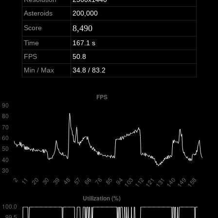
Asteroids
200,000
8,490
Score
Time
167.1 s
FPS
50.8
Min / Max
34.8 / 83.2