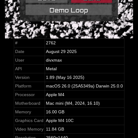
#
2762
Date
August 29 2025
User
divxmax
API
Metal
Version
1.89 (May 16 2025)
Platform
macOS 26.0 (25A5349a) Darwin 25.0.0
Processor
Apple M4
Motherboard
Mac mini (M4, 2024, 16.10)
Memory
16.00 GB
Graphics Card
Apple M4 10C
Video Memory
11.84 GB
Resolution
2560x1440