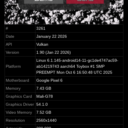
#
3261
Date
January 22 2026
API
Vulkan
Version
1.90 (Jan 22 2026)
Linux 6.1.145-android14-11-gc1de4747ac59-
Platform
ab14219743 aarch64 Toybox #1 SMP
PREEMPT Mon Oct 6 16:50:48 UTC 2025
Motherboard
Google Pixel 6
Memory
7.43 GB
Graphics Card
Mali-G78
Graphics Driver
54.1.0
Video Memory
7.52 GB
Resolution
2560x1440