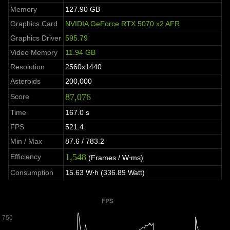
Memory
127.90 GB
Graphics Card
NVIDIA GeForce RTX 5070 x2 AFR
Graphics Driver
595.79
Video Memory
11.94 GB
Resolution
2560x1440
Asteroids
200,000
87,076
Score
Time
167.0 s
FPS
521.4
Min / Max
87.6 / 783.2
1,548
Efficiency
(Frames / W⋅ms)
Consumption
15.63 W⋅h (336.89 Watt)