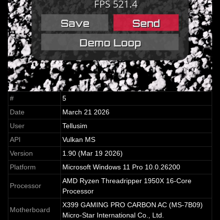
#
5
Date
March 21 2026
User
Tellusim
API
Vulkan MS
Version
1.90 (Mar 19 2026)
Platform
Microsoft Windows 11 Pro 10.0.26200
AMD Ryzen Threadripper 1950X 16-Core
Processor
Processor
X399 GAMING PRO CARBON AC (MS-7B09)
Motherboard
Micro-Star International Co., Ltd.