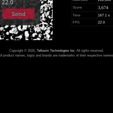
3,674
Score
Time
167.1 s
FPS
22.0
Copyright © 2026,
Tellusim Technologies Inc.
All rights reserved.
ll product names, logos and brands are trademarks of their respective owner