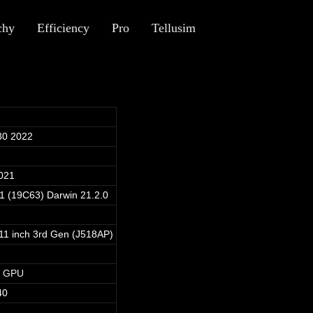
chy
Efficiency
Pro
Tellusim
30 2022
021
.1 (19C63) Darwin 21.2.0
 11 inch 3rd Gen (J518AP)
1 GPU
40