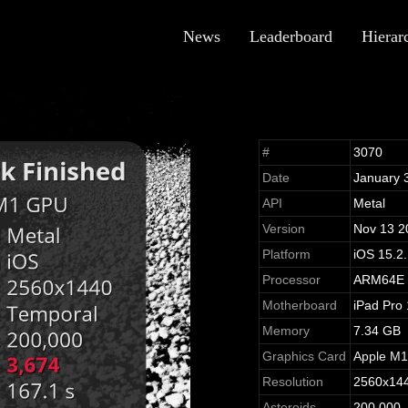
News
Leaderboard
Hierar
#
3070
Date
January 
API
Metal
Version
Nov 13 2
Platform
iOS 15.2
Processor
ARM64E
Motherboard
iPad Pro
Memory
7.34 GB
Graphics Card
Apple M
Resolution
2560x14
Asteroids
200,000