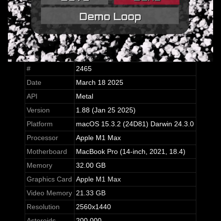
#
2465
Date
March 18 2025
API
Metal
Version
1.88 (Jan 25 2025)
Platform
macOS 15.3.2 (24D81) Darwin 24.3.0
Processor
Apple M1 Max
Motherboard
MacBook Pro (14-inch, 2021, 18.4)
Memory
32.00 GB
Graphics Card
Apple M1 Max
Video Memory
21.33 GB
Resolution
2560x1440
Asteroids
200,000