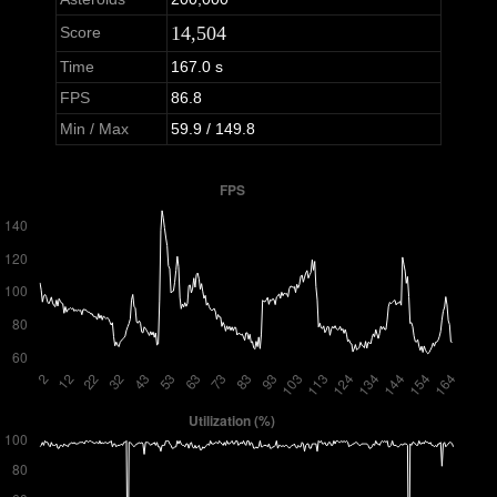
14,504
Score
Time
167.0 s
FPS
86.8
Min / Max
59.9 / 149.8