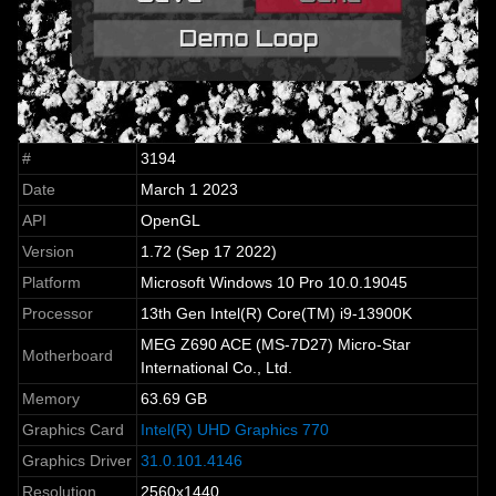
#
3194
Date
March 1 2023
API
OpenGL
Version
1.72 (Sep 17 2022)
Platform
Microsoft Windows 10 Pro 10.0.19045
Processor
13th Gen Intel(R) Core(TM) i9-13900K
MEG Z690 ACE (MS-7D27) Micro-Star
Motherboard
International Co., Ltd.
Memory
63.69 GB
Graphics Card
Intel(R) UHD Graphics 770
Graphics Driver
31.0.101.4146
Resolution
2560x1440