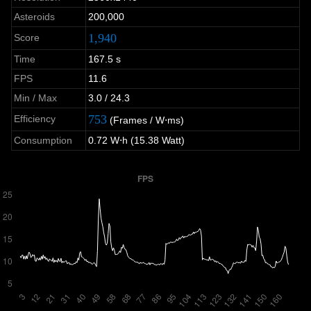
Asteroids
200,000
1,940
Score
Time
167.5 s
FPS
11.6
Min / Max
3.0 / 24.3
753
Efficiency
(Frames / W⋅ms)
Consumption
0.72 W⋅h (15.38 Watt)