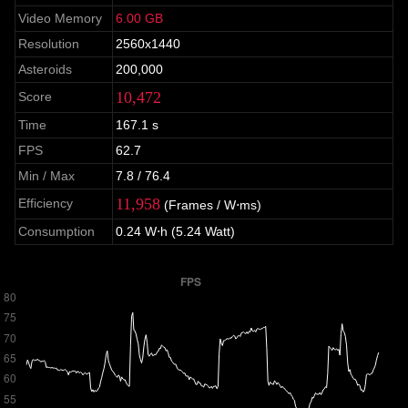
Video Memory
6.00 GB
Resolution
2560x1440
Asteroids
200,000
10,472
Score
Time
167.1 s
FPS
62.7
Min / Max
7.8 / 76.4
11,958
Efficiency
(Frames / W⋅ms)
Consumption
0.24 W⋅h (5.24 Watt)