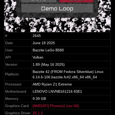
#
2645
Date
June 18 2025
User
Bazzite LeGo B580
API
Vulkan
Version
1.89 (May 16 2025)
Bazzite 42 (FROM Fedora Silverblue) Linux
Platform
6.14.6-106.bazzite.fc42.x86_64 x86_64
Processor
AMD Ryzen Z1 Extreme
Motherboard
LENOVO LNVNB161216 83E1
Memory
9.39 GB
Graphics Card
[AMD/ATI] Phoenix1 (rev 04)
Graphics Driver
25.1.1