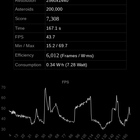
Resolution
2560x1440
Asteroids
200,000
7,308
Score
Time
167.1 s
FPS
43.7
Min / Max
15.2 / 69.7
6,012
Efficiency
(Frames / W⋅ms)
Consumption
0.34 W⋅h (7.28 Watt)