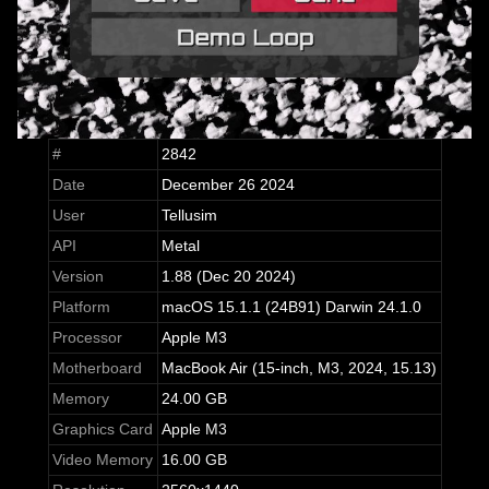
#
2842
Date
December 26 2024
User
Tellusim
API
Metal
Version
1.88 (Dec 20 2024)
Platform
macOS 15.1.1 (24B91) Darwin 24.1.0
Processor
Apple M3
Motherboard
MacBook Air (15-inch, M3, 2024, 15.13)
Memory
24.00 GB
Graphics Card
Apple M3
Video Memory
16.00 GB